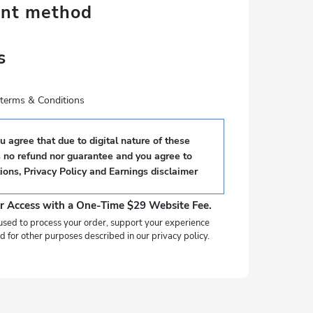
ent method
s
e terms & Conditions
 agree that due to digital nature of these
s no refund nor guarantee and you agree to
ions
,
Privacy Policy
and
Earnings disclaimer
r Access with a One-Time $29 Website Fee.
used to process your order, support your experience
d for other purposes described in our privacy policy.