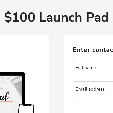
$100 Launch Pad
Enter contac