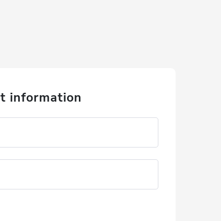
t information