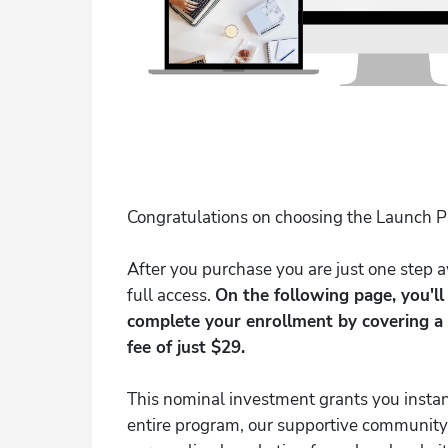
Congratulations on choosing the Launch 
After you purchase you are just one step
full access.
On the following page, you'l
complete your enrollment by covering a
fee of just $29.
This nominal investment grants you instan
entire program, our supportive community