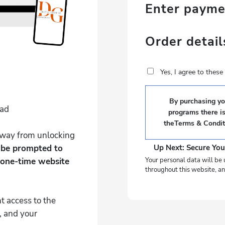
Enter paym
Order detail
Yes, I agree to thes
By purchasing you
Pad
programs there i
the
Terms & Condit
 away from unlocking
l be prompted to
Up Next: Secure You
 one-time website
Your personal data will be 
throughout this website, an
t access to the
, and your