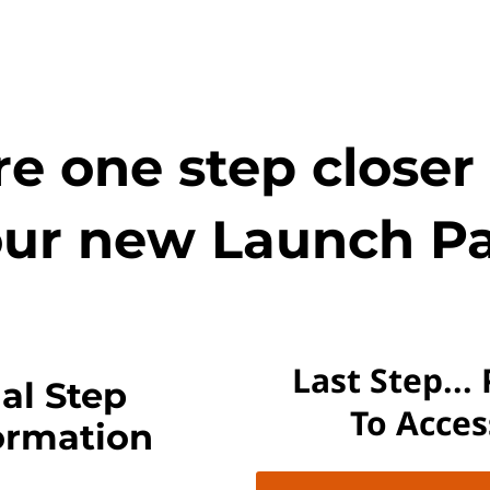
e one step closer
ur new Launch Pa
Last Step...
al Step
To Acce
ormation