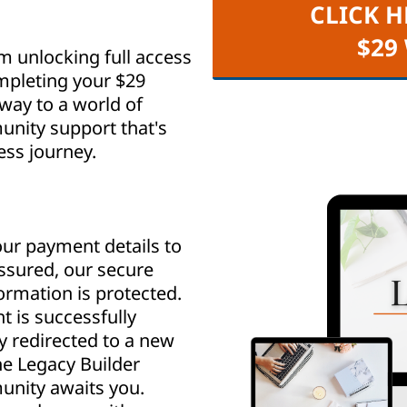
CLICK H
$29
m unlocking full access
mpleting your $29
way to a world of
nity support that's
ess journey.
ur payment details to
assured, our secure
rmation is protected.
 is successfully
y redirected to a new
e Legacy Builder
nity awaits you.