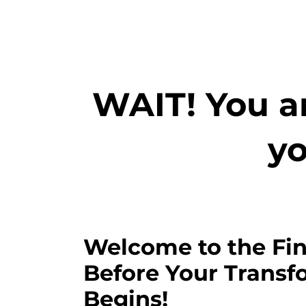
WAIT! You ar
yo
Welcome to the Fin
Before Your Transf
Begins!