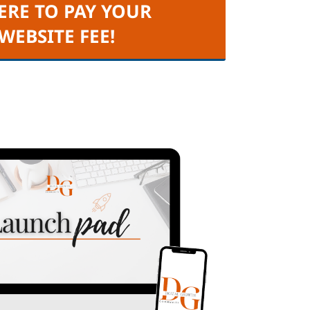
ERE TO PAY YOUR
 WEBSITE FEE!