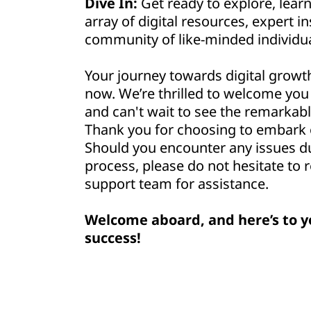
Dive In:
Get ready to explore, lear
array of digital resources, expert in
community of like-minded individua
Your journey towards digital growt
now. We’re thrilled to welcome yo
and can't wait to see the remarkabl
Thank you for choosing to embark o
Should you encounter any issues d
process, please do not hesitate to 
support team for assistance.
Welcome aboard, and here’s to y
success!