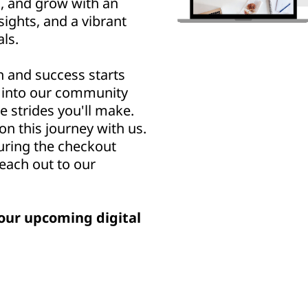
n, and grow with an
sights, and a vibrant
ls.
h and success starts
u into our community
e strides you'll make.
n this journey with us.
uring the checkout
reach out to our
our upcoming digital