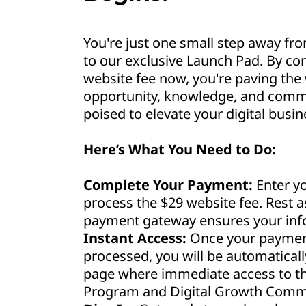
You're just one small step away fro
to our exclusive Launch Pad. By co
website fee now, you're paving the 
opportunity, knowledge, and commu
poised to elevate your digital busin
Here’s What You Need to Do:
Complete Your Payment:
Enter yo
process the $29 website fee. Rest 
payment gateway ensures your info
Instant Access:
Once your payment
processed, you will be automaticall
page where immediate access to th
Program and Digital Growth Commu