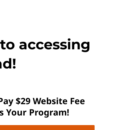
 to accessing
d!
 Pay $29 Website Fee
ss Your Program!