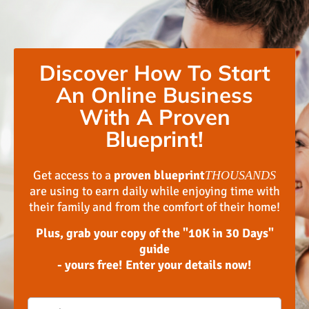
Discover How To Start
An Online Business
With A Proven
Blueprint!
Get access to a
proven blueprint
THOUSANDS
are using to earn daily while enjoying time with
their family and from the comfort of their home!
Plus, grab your copy of the "10K in 30 Days"
guide
- yours free! Enter your details now!