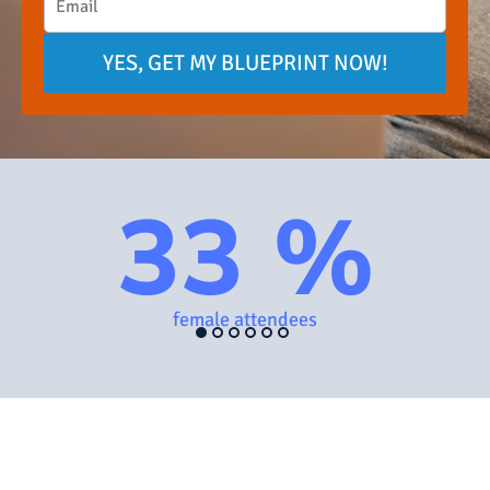
YES, GET MY BLUEPRINT NOW!
33 %
female attendees